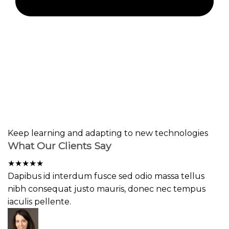
Keep learning and adapting to new technologies
What Our Clients Say
★
★
★
★
★
Dapibus id interdum fusce sed odio massa tellus
nibh consequat justo mauris, donec nec tempus
iaculis pellente.