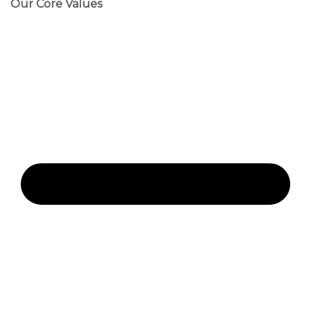
Our Core Values