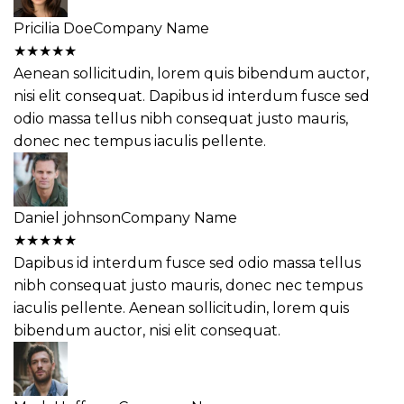
Pricilia Doe
Company Name
★
★
★
★
★
Aenean sollicitudin, lorem quis bibendum auctor,
nisi elit consequat. Dapibus id interdum fusce sed
odio massa tellus nibh consequat justo mauris,
donec nec tempus iaculis pellente.
Daniel johnson
Company Name
★
★
★
★
★
Dapibus id interdum fusce sed odio massa tellus
nibh consequat justo mauris, donec nec tempus
iaculis pellente. Aenean sollicitudin, lorem quis
bibendum auctor, nisi elit consequat.