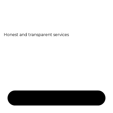
Honest and transparent services