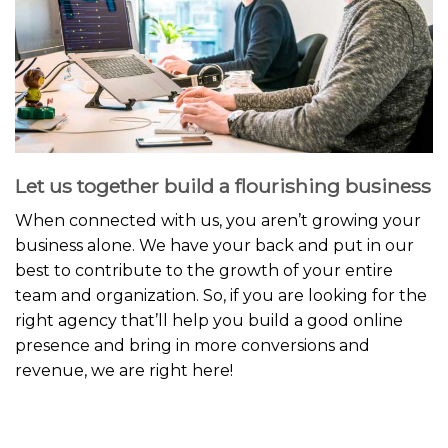
Let us together build a flourishing business
When connected with us, you aren’t growing your
business alone. We have your back and put in our
best to contribute to the growth of your entire
team and organization. So, if you are looking for the
right agency that’ll help you build a good online
presence and bring in more conversions and
revenue, we are right here!