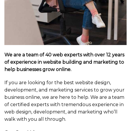
We are a team of 40 web experts with over 12 years
of experience in website building and marketing to
help businesses grow online.
If you are looking for the best website design,
development, and marketing services to grow your
business online, we are here to help. We are a team
of certified experts with tremendous experience in
web design, development, and marketing who’ll
walk with you all through.