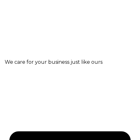
We care for your business just like ours