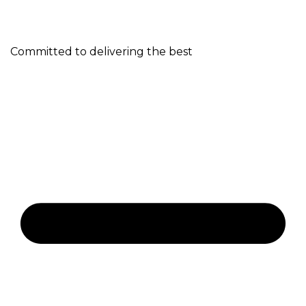
Committed to delivering the best