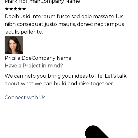
Mark Hoffman
Company Name
★
★
★
★
★
Dapibus id interdum fusce sed odio massa tellus
nibh consequat justo mauris, donec nec tempus
iaculis pellente.
Pricilia Doe
Company Name
Have a Project in mind?
We can help you bring your ideas to life. Let’s talk
about what we can build and raise together.
Connect with Us