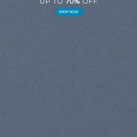
UP TO
70%
OFF
SHOP NOW