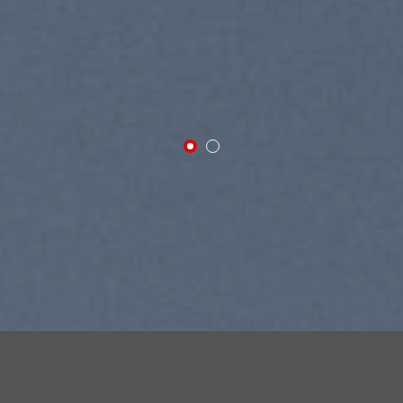
SUMMER 2017