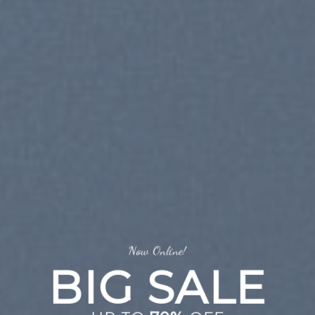
Now Online!
BIG SALE