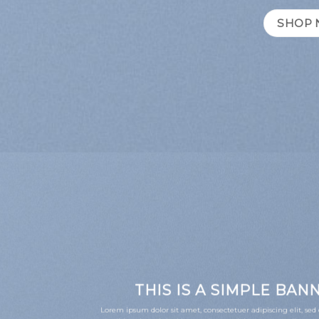
SHOP
THIS IS A SIMPLE BAN
Lorem ipsum dolor sit amet, consectetuer adipiscing elit, 