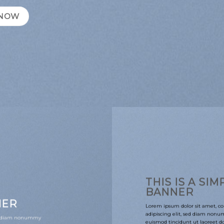
 NOW
THIS IS A SIM
BANNER
NER
Lorem ipsum dolor sit amet, co
adipiscing elit, sed diam non
sed diam nonummy
euismod tincidunt ut laoreet 