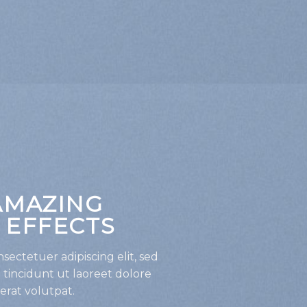
AMAZING
 EFFECTS
sectetuer adipiscing elit, sed
incidunt ut laoreet dolore
rat volutpat.