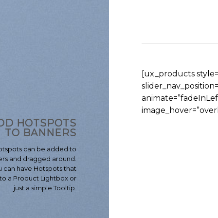
[ux_products style=”
slider_nav_positio
animate=”fadeInLe
image_hover=”overl
DD HOTSPOTS
TO BANNERS
otspots can be added to
rs and dragged around.
 can have Hotspots that
to a Product Lightbox or
just a simple Tooltip.