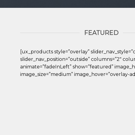
FEATURED
[ux_products style=”overlay” slider_nav_style=”c
slider_nav_position=”outside” columns=”2″ col
animate=”fadeInLeft” show=”featured” image_h
image_size=”medium” image_hover=”overlay-ad