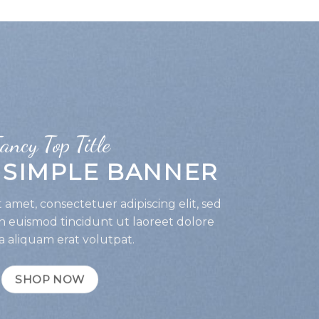
ancy Top Title
A SIMPLE BANNER
 amet, consectetuer adipiscing elit, sed
euismod tincidunt ut laoreet dolore
 aliquam erat volutpat.
SHOP NOW