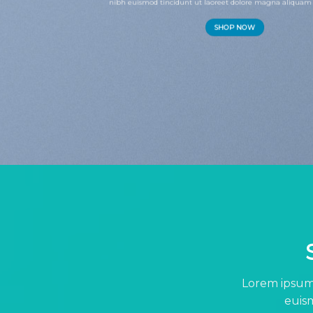
nibh euismod tincidunt ut laoreet dolore magna aliquam 
SHOP NOW
Lorem ipsum 
euism