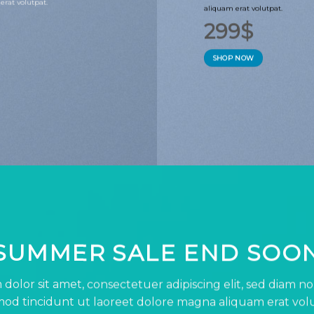
erat volutpat.
aliquam erat volutpat.
299$
SHOP NOW
SUMMER SALE END SOO
dolor sit amet, consectetuer adipiscing elit, sed diam
od tincidunt ut laoreet dolore magna aliquam erat vol