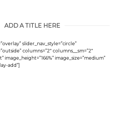
ADD A TITLE HERE
overlay” slider_nav_style=”circle”
n=”outside” columns=”2″ columns__sm=”2″
ft” image_height=”166%” image_size=”medium”
ay-add”]