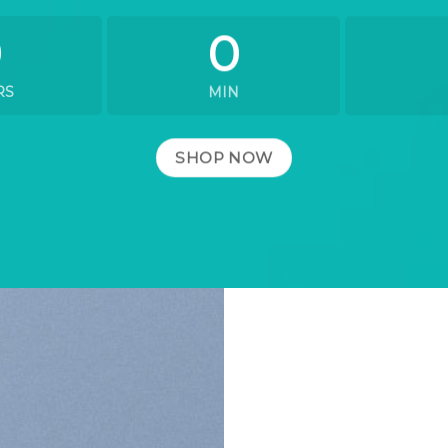
0
0
RS
MIN
SHOP NOW