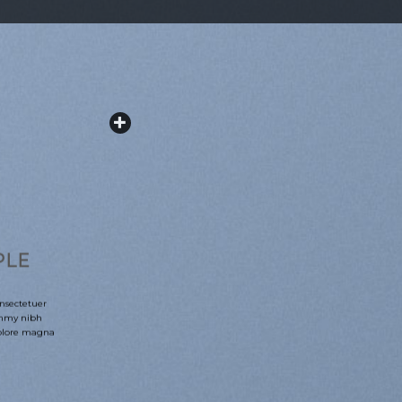
PLE
nsectetuer
ummy nibh
dolore magna