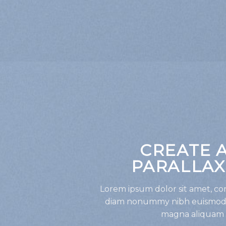
CREATE 
PARALLAX
Lorem ipsum dolor sit amet, con
diam nonummy nibh euismod t
magna aliquam e