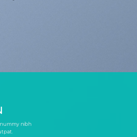
N
 nonummy nibh
utpat.