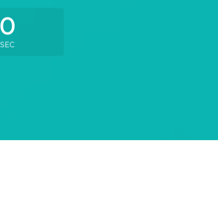
0
SEC