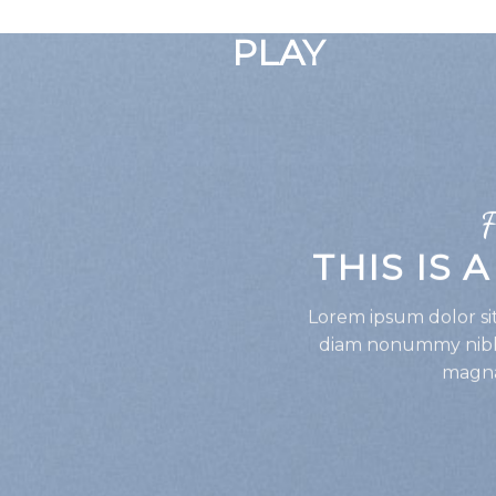
GOOGLE
PLAY
F
THIS IS 
Lorem ipsum dolor sit
diam nonummy nibh 
magna