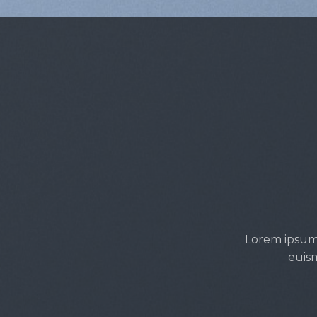
Lorem ipsum 
euism