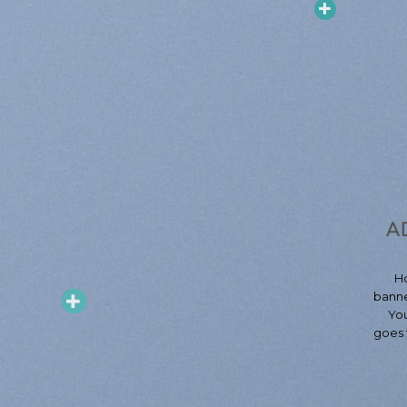
A
H
banne
You
goes 