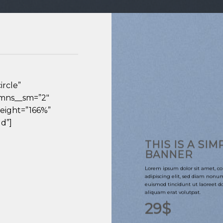
ircle”
umns__sm=”2″
eight=”166%”
d”]
THIS IS A SIM
BANNER
Lorem ipsum dolor sit amet, co
adipiscing elit, sed diam non
euismod tincidunt ut laoreet 
aliquam erat volutpat.
29$