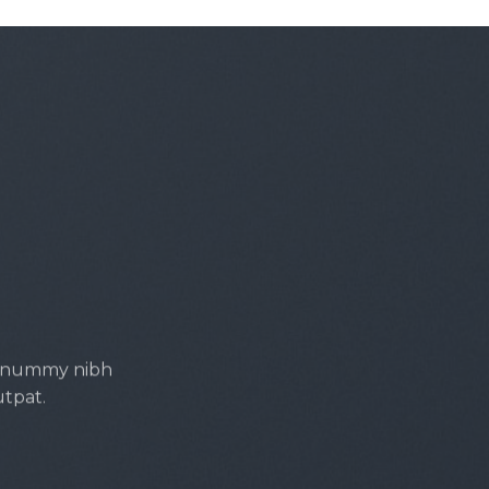
 nonummy nibh
utpat.