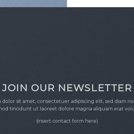
JOIN OUR NEWSLETTER
dolor sit amet, consectetuer adipiscing elit, sed diam
od tincidunt ut laoreet dolore magna aliquam erat vol
(insert contact form here)