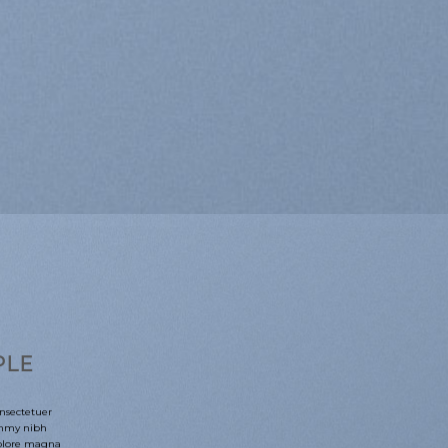
PLE
nsectetuer
ummy nibh
dolore magna