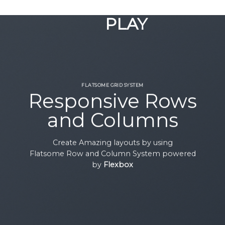
GOOGLE
Chuyển
đến
PLAY
nội
dung
FLATSOME GRID SYSTEM
Responsive Rows
and Columns
Create Amazing layouts by using
Flatsome Row and Column System powered
by
Flexbox