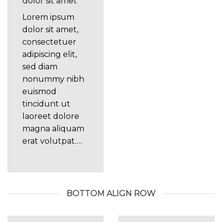
dolor sit amet
Lorem ipsum
dolor sit amet,
consectetuer
adipiscing elit,
sed diam
nonummy nibh
euismod
tincidunt ut
laoreet dolore
magna aliquam
erat volutpat….
BOTTOM ALIGN ROW