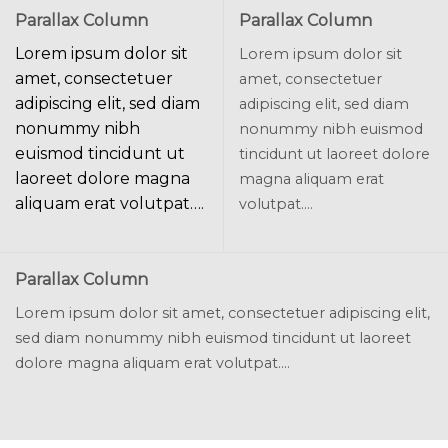
Parallax Column
Parallax Column
Lorem ipsum dolor sit
Lorem ipsum dolor sit
amet, consectetuer
amet, consectetuer
adipiscing elit, sed diam
adipiscing elit, sed diam
nonummy nibh
nonummy nibh euismod
euismod tincidunt ut
tincidunt ut laoreet dolore
laoreet dolore magna
magna aliquam erat
aliquam erat volutpat….
volutpat….
Parallax Column
Lorem ipsum dolor sit amet, consectetuer adipiscing elit,
sed diam nonummy nibh euismod tincidunt ut laoreet
dolore magna aliquam erat volutpat….