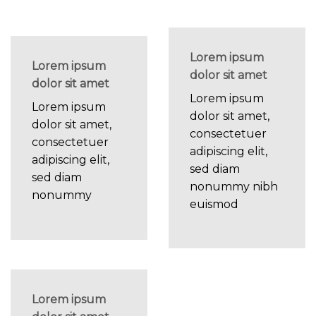
Lorem ipsum
Lorem ipsum
dolor sit amet
dolor sit amet
Lorem ipsum
Lorem ipsum
dolor sit amet,
dolor sit amet,
consectetuer
consectetuer
adipiscing elit,
adipiscing elit,
sed diam
sed diam
nonummy nibh
nonummy
euismod
Lorem ipsum