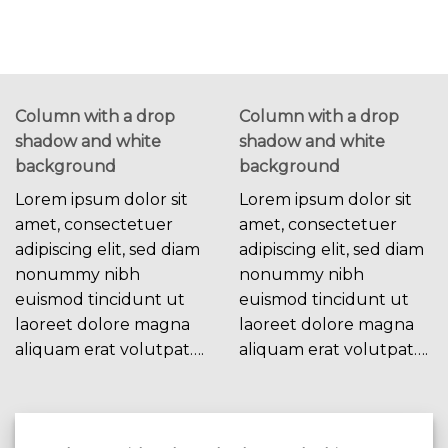
Column with a drop
Column with a drop
shadow and white
shadow and white
background
background
Lorem ipsum dolor sit
Lorem ipsum dolor sit
amet, consectetuer
amet, consectetuer
adipiscing elit, sed diam
adipiscing elit, sed diam
nonummy nibh
nonummy nibh
euismod tincidunt ut
euismod tincidunt ut
laoreet dolore magna
laoreet dolore magna
aliquam erat volutpat….
aliquam erat volutpat….