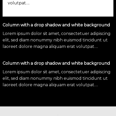
volutpat….
Column with a drop shadow and white background
Lorem ipsum dolor sit amet, consectetuer adipiscing
elit, sed diam nonummy nibh euismod tincidunt ut
laoreet dolore magna aliquam erat volutpat….
Column with a drop shadow and white background
Lorem ipsum dolor sit amet, consectetuer adipiscing
elit, sed diam nonummy nibh euismod tincidunt ut
laoreet dolore magna aliquam erat volutpat….