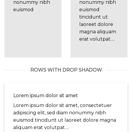
nonummy nibh
nonummy nibh
euismod
euismod
tincidunt ut
laoreet dolore
magna aliquam
erat volutpat….
ROWS WITH DROP SHADOW
Lorem ipsum dolor sit amet
Lorem ipsum dolor sit amet, consectetuer
adipiscing elit, sed diam nonummy nibh
euismod tincidunt ut laoreet dolore magna
aliquam erat volutpat….