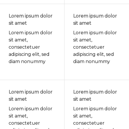
Lorem ipsum dolor
Lorem ipsum dolor
sit amet
sit amet
Lorem ipsum dolor
Lorem ipsum dolor
sit amet,
sit amet,
consectetuer
consectetuer
adipiscing elit, sed
adipiscing elit, sed
diam nonummy
diam nonummy
Lorem ipsum dolor
Lorem ipsum dolor
sit amet
sit amet
Lorem ipsum dolor
Lorem ipsum dolor
sit amet,
sit amet,
consectetuer
consectetuer