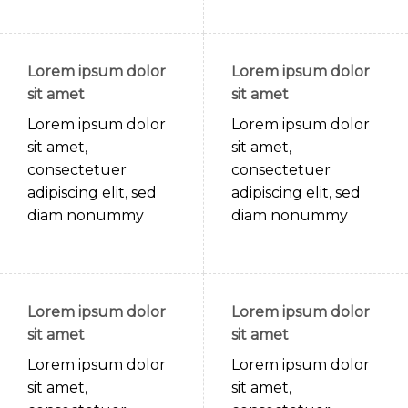
Lorem ipsum dolor
Lorem ipsum dolor
sit amet
sit amet
Lorem ipsum dolor
Lorem ipsum dolor
sit amet,
sit amet,
consectetuer
consectetuer
adipiscing elit, sed
adipiscing elit, sed
diam nonummy
diam nonummy
Lorem ipsum dolor
Lorem ipsum dolor
sit amet
sit amet
Lorem ipsum dolor
Lorem ipsum dolor
sit amet,
sit amet,