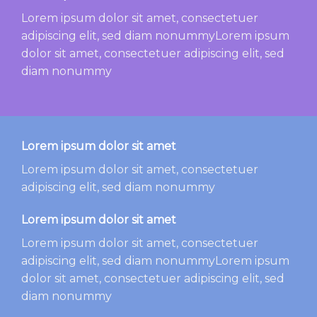
Lorem ipsum dolor sit amet, consectetuer
adipiscing elit, sed diam nonummyLorem ipsum
dolor sit amet, consectetuer adipiscing elit, sed
diam nonummy
Lorem ipsum dolor sit amet
Lorem ipsum dolor sit amet, consectetuer
adipiscing elit, sed diam nonummy
Lorem ipsum dolor sit amet
Lorem ipsum dolor sit amet, consectetuer
adipiscing elit, sed diam nonummyLorem ipsum
dolor sit amet, consectetuer adipiscing elit, sed
diam nonummy