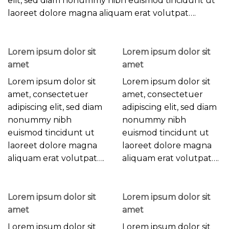
elit, sed diam nonummy nibh euismod tincidunt ut
laoreet dolore magna aliquam erat volutpat….
Lorem ipsum dolor sit
Lorem ipsum dolor sit
amet
amet
Lorem ipsum dolor sit
Lorem ipsum dolor sit
amet, consectetuer
amet, consectetuer
adipiscing elit, sed diam
adipiscing elit, sed diam
nonummy nibh
nonummy nibh
euismod tincidunt ut
euismod tincidunt ut
laoreet dolore magna
laoreet dolore magna
aliquam erat volutpat….
aliquam erat volutpat….
Lorem ipsum dolor sit
Lorem ipsum dolor sit
amet
amet
Lorem ipsum dolor sit
Lorem ipsum dolor sit