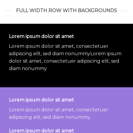
FULL WIDTH ROW WITH BACKGROUNDS
Lorem ipsum dolor sit amet
Lorem ipsum dolor sit amet, consectetuer
adipiscing elit, sed diam nonummyLorem ipsum
dolor sit amet, consectetuer adipiscing elit, sed
diam nonummy
Lorem ipsum dolor sit amet
Lorem ipsum dolor sit amet, consectetuer
adipiscing elit, sed diam nonummy
Lorem ipsum dolor sit amet