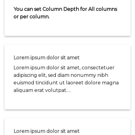
You can set Column Depth for All columns
or per column.
Lorem ipsum dolor sit amet
Lorem ipsum dolor sit amet, consectetuer
adipiscing elit, sed diam nonummy nibh
euismod tincidunt ut laoreet dolore magna
aliquam erat volutpat….
Lorem ipsum dolor sit amet