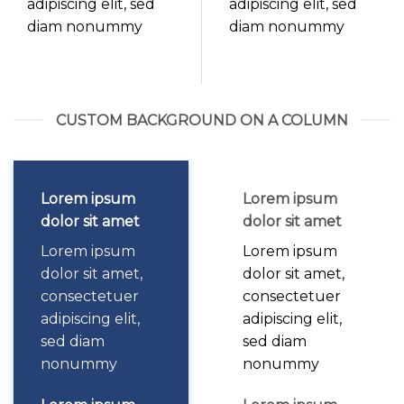
adipiscing elit, sed
adipiscing elit, sed
diam nonummy
diam nonummy
CUSTOM BACKGROUND ON A COLUMN
Lorem ipsum
Lorem ipsum
dolor sit amet
dolor sit amet
Lorem ipsum
Lorem ipsum
dolor sit amet,
dolor sit amet,
consectetuer
consectetuer
adipiscing elit,
adipiscing elit,
sed diam
sed diam
nonummy
nonummy