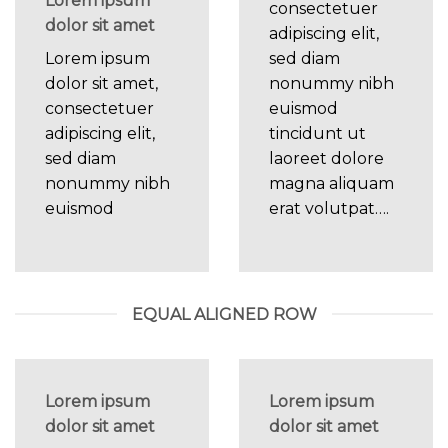
Lorem ipsum
consectetuer
dolor sit amet
adipiscing elit,
Lorem ipsum
sed diam
dolor sit amet,
nonummy nibh
consectetuer
euismod
adipiscing elit,
tincidunt ut
sed diam
laoreet dolore
nonummy nibh
magna aliquam
euismod
erat volutpat….
EQUAL ALIGNED ROW
Lorem ipsum
Lorem ipsum
dolor sit amet
dolor sit amet