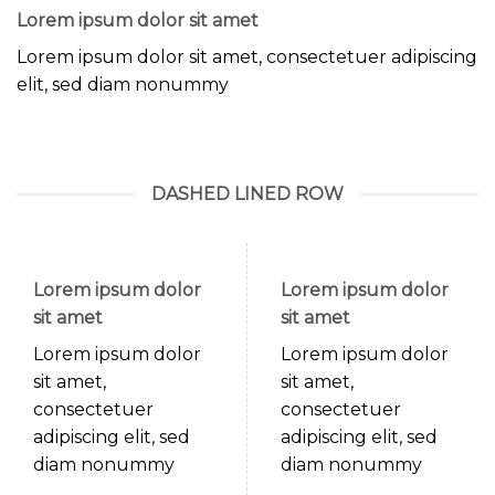
Lorem ipsum dolor sit amet
Lorem ipsum dolor sit amet, consectetuer adipiscing
elit, sed diam nonummy
DASHED LINED ROW
Lorem ipsum dolor
Lorem ipsum dolor
sit amet
sit amet
Lorem ipsum dolor
Lorem ipsum dolor
sit amet,
sit amet,
consectetuer
consectetuer
adipiscing elit, sed
adipiscing elit, sed
diam nonummy
diam nonummy