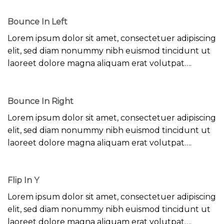
Bounce In Left
Lorem ipsum dolor sit amet, consectetuer adipiscing
elit, sed diam nonummy nibh euismod tincidunt ut
laoreet dolore magna aliquam erat volutpat….
Bounce In Right
Lorem ipsum dolor sit amet, consectetuer adipiscing
elit, sed diam nonummy nibh euismod tincidunt ut
laoreet dolore magna aliquam erat volutpat….
Flip In Y
Lorem ipsum dolor sit amet, consectetuer adipiscing
elit, sed diam nonummy nibh euismod tincidunt ut
laoreet dolore magna aliquam erat volutpat….