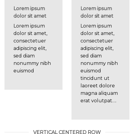
Lorem ipsum
Lorem ipsum
dolor sit amet
dolor sit amet
Lorem ipsum
Lorem ipsum
dolor sit amet,
dolor sit amet,
consectetuer
consectetuer
adipiscing elit,
adipiscing elit,
sed diam
sed diam
nonummy nibh
nonummy nibh
euismod
euismod
tincidunt ut
laoreet dolore
magna aliquam
erat volutpat….
VERTICAL CENTERED ROW