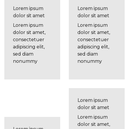
Lorem ipsum
Lorem ipsum
dolor sit amet
dolor sit amet
Lorem ipsum
Lorem ipsum
dolor sit amet,
dolor sit amet,
consectetuer
consectetuer
adipiscing elit,
adipiscing elit,
sed diam
sed diam
nonummy
nonummy
Lorem ipsum
dolor sit amet
Lorem ipsum
dolor sit amet,