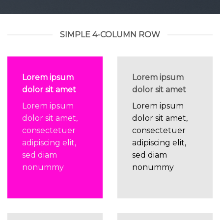
SIMPLE 4-COLUMN ROW
Lorem ipsum
Lorem ipsum
dolor sit amet
dolor sit amet
Lorem ipsum
Lorem ipsum
dolor sit amet,
dolor sit amet,
consectetuer
consectetuer
adipiscing elit,
adipiscing elit,
sed diam
sed diam
nonummy
nonummy