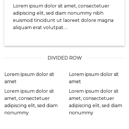
Lorem ipsum dolor sit amet, consectetuer
adipiscing elit, sed diam nonummy nibh
euismod tincidunt ut laoreet dolore magna
aliquam erat volutpat….
DIVIDED ROW
Lorem ipsum dolor sit
Lorem ipsum dolor sit
amet
amet
Lorem ipsum dolor sit
Lorem ipsum dolor sit
amet, consectetuer
amet, consectetuer
adipiscing elit, sed diam
adipiscing elit, sed diam
nonummy
nonummy