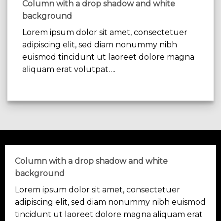
Column with a drop shadow and white
background
Lorem ipsum dolor sit amet, consectetuer
adipiscing elit, sed diam nonummy nibh
euismod tincidunt ut laoreet dolore magna
aliquam erat volutpat….
Column with a drop shadow and white
background
Lorem ipsum dolor sit amet, consectetuer
adipiscing elit, sed diam nonummy nibh euismod
tincidunt ut laoreet dolore magna aliquam erat