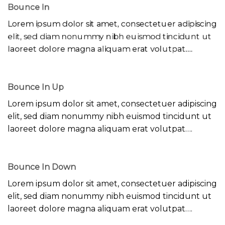
Bounce In
Lorem ipsum dolor sit amet, consectetuer adipiscing
elit, sed diam nonummy nibh euismod tincidunt ut
laoreet dolore magna aliquam erat volutpat….
Bounce In Up
Lorem ipsum dolor sit amet, consectetuer adipiscing
elit, sed diam nonummy nibh euismod tincidunt ut
laoreet dolore magna aliquam erat volutpat….
Bounce In Down
Lorem ipsum dolor sit amet, consectetuer adipiscing
elit, sed diam nonummy nibh euismod tincidunt ut
laoreet dolore magna aliquam erat volutpat….