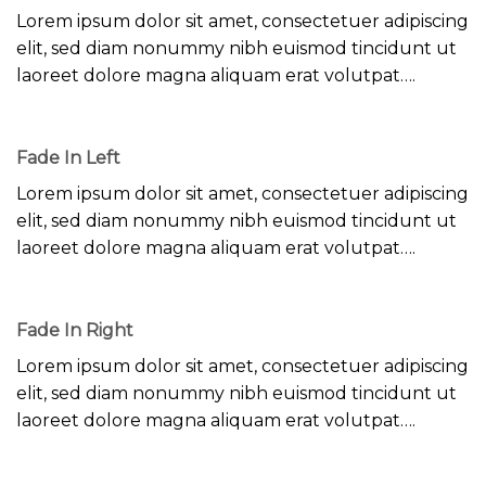
Lorem ipsum dolor sit amet, consectetuer adipiscing
elit, sed diam nonummy nibh euismod tincidunt ut
laoreet dolore magna aliquam erat volutpat….
Fade In Left
Lorem ipsum dolor sit amet, consectetuer adipiscing
elit, sed diam nonummy nibh euismod tincidunt ut
laoreet dolore magna aliquam erat volutpat….
Fade In Right
Lorem ipsum dolor sit amet, consectetuer adipiscing
elit, sed diam nonummy nibh euismod tincidunt ut
laoreet dolore magna aliquam erat volutpat….