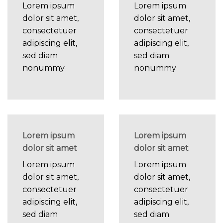
Lorem ipsum
Lorem ipsum
dolor sit amet,
dolor sit amet,
consectetuer
consectetuer
adipiscing elit,
adipiscing elit,
sed diam
sed diam
nonummy
nonummy
Lorem ipsum
Lorem ipsum
dolor sit amet
dolor sit amet
Lorem ipsum
Lorem ipsum
dolor sit amet,
dolor sit amet,
consectetuer
consectetuer
adipiscing elit,
adipiscing elit,
sed diam
sed diam