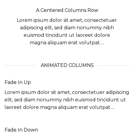
A Centered Columns Row
Lorem ipsum dolor sit amet, consectetuer
adipiscing elit, sed diam nonummy nibh
euismod tincidunt ut laoreet dolore
magna aliquam erat volutpat….
ANIMATED COLUMNS
Fade In Up
Lorem ipsum dolor sit amet, consectetuer adipiscing
elit, sed diam nonummy nibh euismod tincidunt ut
laoreet dolore magna aliquam erat volutpat….
Fade In Down