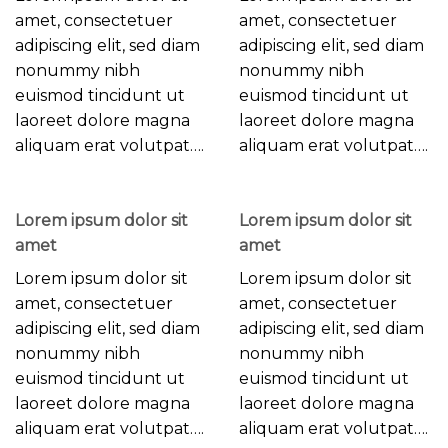
amet, consectetuer
amet, consectetuer
adipiscing elit, sed diam
adipiscing elit, sed diam
nonummy nibh
nonummy nibh
euismod tincidunt ut
euismod tincidunt ut
laoreet dolore magna
laoreet dolore magna
aliquam erat volutpat….
aliquam erat volutpat….
Lorem ipsum dolor sit
Lorem ipsum dolor sit
amet
amet
Lorem ipsum dolor sit
Lorem ipsum dolor sit
amet, consectetuer
amet, consectetuer
adipiscing elit, sed diam
adipiscing elit, sed diam
nonummy nibh
nonummy nibh
euismod tincidunt ut
euismod tincidunt ut
laoreet dolore magna
laoreet dolore magna
aliquam erat volutpat….
aliquam erat volutpat….