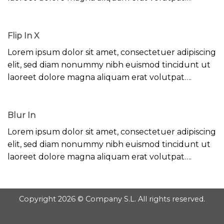
Flip In X
Lorem ipsum dolor sit amet, consectetuer adipiscing
elit, sed diam nonummy nibh euismod tincidunt ut
laoreet dolore magna aliquam erat volutpat….
Blur In
Lorem ipsum dolor sit amet, consectetuer adipiscing
elit, sed diam nonummy nibh euismod tincidunt ut
laoreet dolore magna aliquam erat volutpat….
Copyright 2026 © Company S.L. All rights reserved.