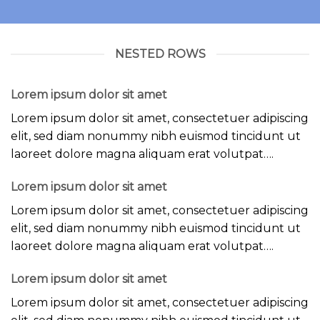
NESTED ROWS
Lorem ipsum dolor sit amet
Lorem ipsum dolor sit amet, consectetuer adipiscing
elit, sed diam nonummy nibh euismod tincidunt ut
laoreet dolore magna aliquam erat volutpat….
Lorem ipsum dolor sit amet
Lorem ipsum dolor sit amet, consectetuer adipiscing
elit, sed diam nonummy nibh euismod tincidunt ut
laoreet dolore magna aliquam erat volutpat….
Lorem ipsum dolor sit amet
Lorem ipsum dolor sit amet, consectetuer adipiscing