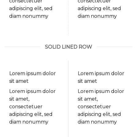
consectetuer
consectetuer
adipiscing elit, sed
adipiscing elit, sed
diam nonummy
diam nonummy
SOLID LINED ROW
Lorem ipsum dolor
Lorem ipsum dolor
sit amet
sit amet
Lorem ipsum dolor
Lorem ipsum dolor
sit amet,
sit amet,
consectetuer
consectetuer
adipiscing elit, sed
adipiscing elit, sed
diam nonummy
diam nonummy