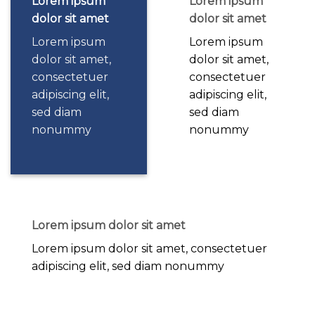
Lorem ipsum
Lorem ipsum
dolor sit amet
dolor sit amet
Lorem ipsum
Lorem ipsum
dolor sit amet,
dolor sit amet,
consectetuer
consectetuer
adipiscing elit,
adipiscing elit,
sed diam
sed diam
nonummy
nonummy
Lorem ipsum dolor sit amet
Lorem ipsum dolor sit amet, consectetuer
adipiscing elit, sed diam nonummy