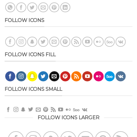
FOLLOW ICONS
FOLLOW ICONS FILL
FOLLOW ICONS SMALL
FOLLOW ICONS LARGER