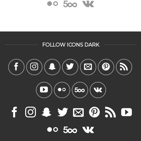
FOLLOW ICONS DARK