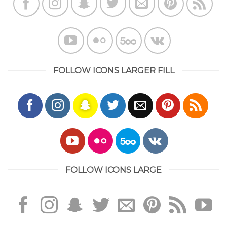
FOLLOW ICONS LARGER FILL
FOLLOW ICONS LARGE