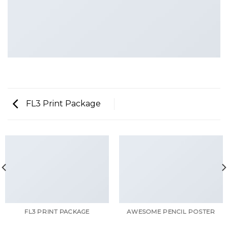
FL3 Print Package
FL3 PRINT PACKAGE
AWESOME PENCIL POSTER