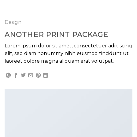
GOOGLE
Chuyển
đến
PLAY
nội
Design
dung
ANOTHER PRINT PACKAGE
Lorem ipsum dolor sit amet, consectetuer adipiscing
elit, sed diam nonummy nibh euismod tincidunt ut
laoreet dolore magna aliquam erat volutpat.