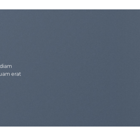
 diam
uam erat