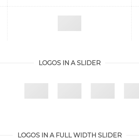
LOGOS IN A SLIDER
LOGOS IN A FULL WIDTH SLIDER