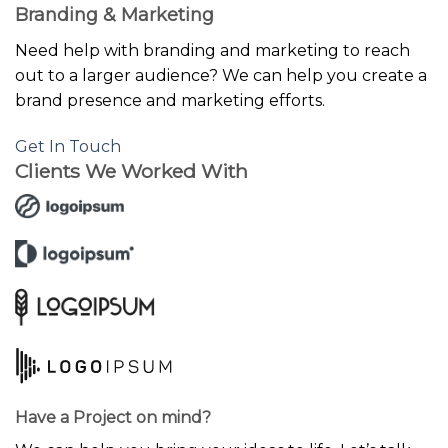
Branding & Marketing
Need help with branding and marketing to reach
out to a larger audience? We can help you create a
brand presence and marketing efforts.
Get In Touch
Clients We Worked With
Have a Project on mind?