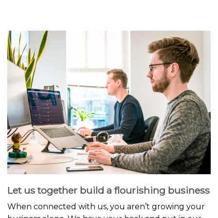
Let us together build a flourishing business
When connected with us, you aren’t growing your