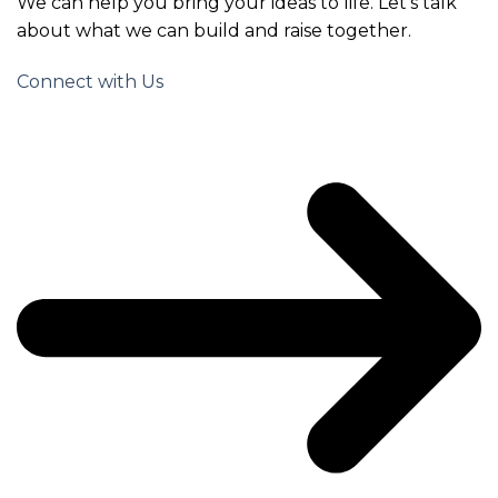
We can help you bring your ideas to life. Let’s talk
about what we can build and raise together.
Connect with Us