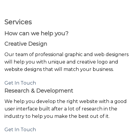
GOOGLE
Chuyển
đến
PLAY
nội
Services
dung
How can we help you?
Creative Design
Our team of professional graphic and web designers
will help you with unique and creative logo and
website designs that will match your business.
Get In Touch
Research & Development
We help you develop the right website with a good
user interface built after a lot of research in the
industry to help you make the best out of it.
Get In Touch