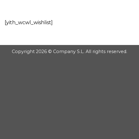
GOOGLE
Chuyển
đến
PLAY
nội
[yith_wcwl_wishlist]
dung
Copyright 2026 © Company S.L. All rights reserved.